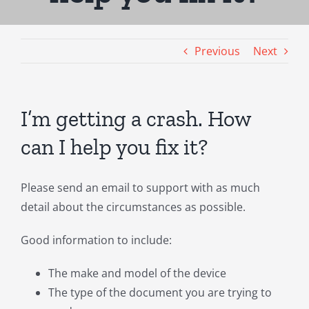
Previous
Next
I’m getting a crash. How
can I help you fix it?
Please send an email to support with as much
detail about the circumstances as possible.
Good information to include:
The make and model of the device
The type of the document you are trying to