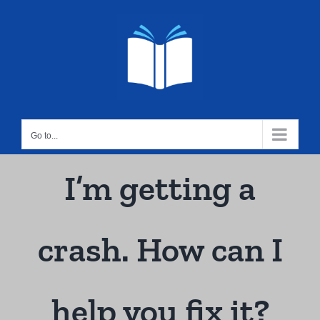
Skip
to
content
Go to...
I’m getting a
crash. How can I
help you fix it?