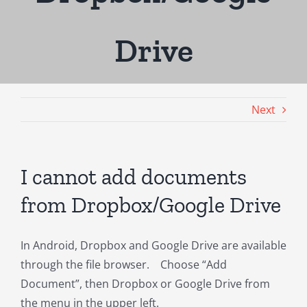
Drive
Next
I cannot add documents
from Dropbox/Google Drive
In Android, Dropbox and Google Drive are available
through the file browser. Choose “Add
Document”, then Dropbox or Google Drive from
the menu in the upper left.