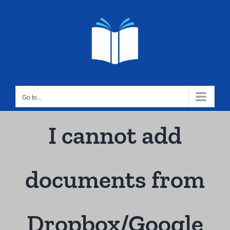
Skip
to
content
Go to...
I cannot add
documents from
Dropbox/Google